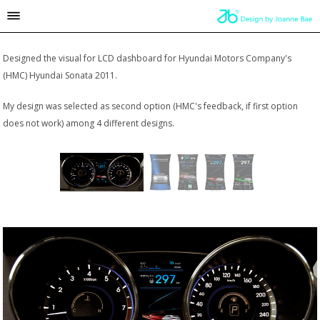
Designed the visual for LCD dashboard for Hyundai Motors Company's
(HMC) Hyundai Sonata 2011.
My design was selected as second option (HMC's feedback, if first option
does not work) among 4 different designs.