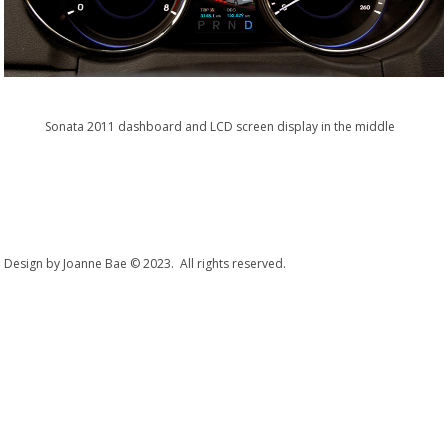
Sonata 2011 dashboard and LCD screen display in the middle
Design by Joanne Bae © 2023. All rights reserved.