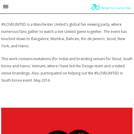
#ILOVEUNITED is a Manchester United's global fan viewing party, where
numerous fans gather to watch a live United game together. The event has
touched down to Bangalore, Mumbai, Bahrain, Rio de Janeiro, Seoul, New
York, and Hanoi.
This work contains invitations (for India) and branding venues for Seoul, South
Korea and Hanoi, Vietnam, where I have led the Design team and created
venue brandings. Also, participated on helping out the #ILOVEUNITED in
South Korea event. May 2016