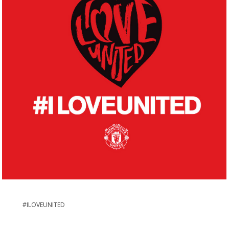
#ILOVEUNITED