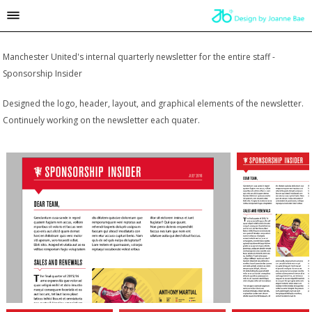
Manchester United's internal quarterly newsletter for the entire staff -
Sponsorship Insider
Designed the logo, header, layout, and graphical elements of the newsletter.
Continuely working on the newsletter each quater.